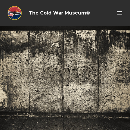
The Cold War Museum®