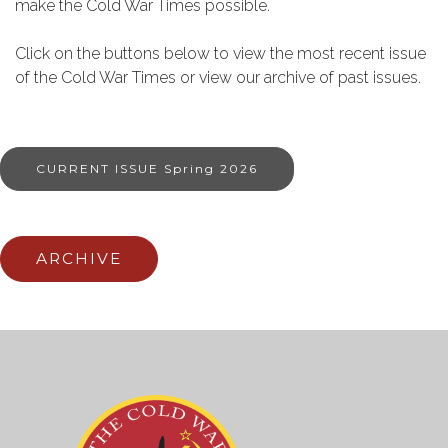
make the Cold War Times possible.
Click on the buttons below to view the most recent issue
of the Cold War Times or view our archive of past issues.
CURRENT ISSUE Spring 2026
ARCHIVE