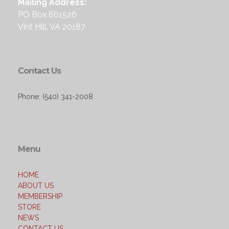
Mailing Address:
PO Box 861526
Vint Hill, VA 20187
Contact Us
Phone: (540) 341-2008
Menu
HOME
ABOUT US
MEMBERSHIP
STORE
NEWS
CONTACT US