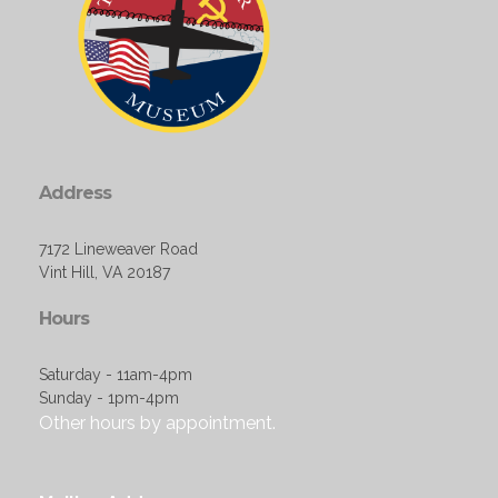
Address
7172 Lineweaver Road
Vint Hill, VA 20187
Hours
Saturday - 11am-4pm
Sunday - 1pm-4pm
Other hours by appointment.