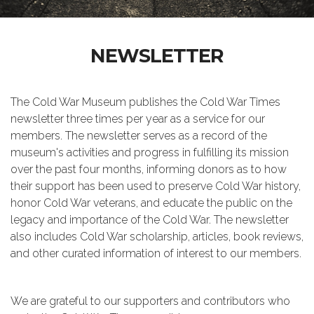
NEWSLETTER
The Cold War Museum publishes the Cold War Times
newsletter three times per year as a service for our
members. The newsletter serves as a record of the
museum's activities and progress in fulfilling its mission
over the past four months, informing donors as to how
their support has been used to preserve Cold War history,
honor Cold War veterans, and educate the public on the
legacy and importance of the Cold War. The newsletter
also includes Cold War scholarship, articles, book reviews,
and other curated information of interest to our members.
We are grateful to our supporters and contributors who