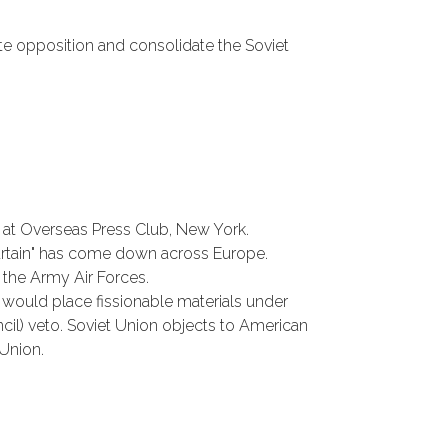
te opposition and consolidate the Soviet
y at Overseas Press Club, New York.
 curtain" has come down across Europe.
the Army Air Forces.
 would place fissionable materials under
il) veto. Soviet Union objects to American
 Union.