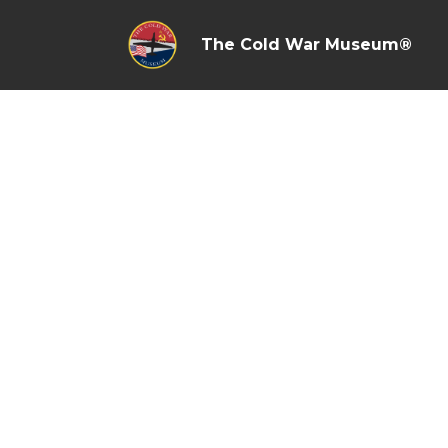
The Cold War Museum®