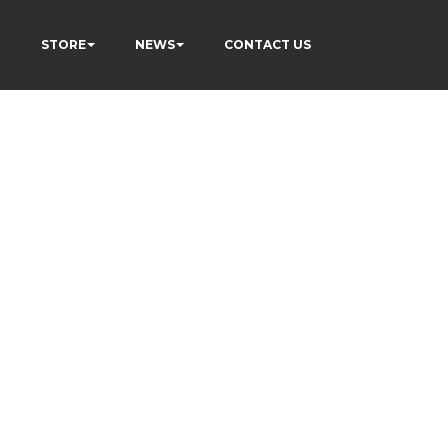
P
STORE
NEWS
CONTACT US