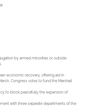
r.
ugation by armed minorities or outside
s.
pean economic recovery, offering aid in
g March, Congress votes to fund the Marshall
icy to block peacefully the expansion of
ishment with three separate departments of the