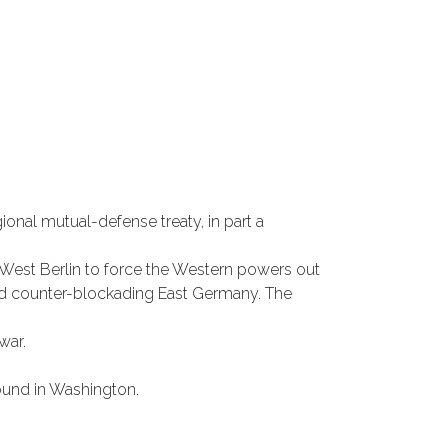
onal mutual-defense treaty, in part a
ed West Berlin to force the Western powers out
 and counter-blockading East Germany. The
war.
und in Washington.