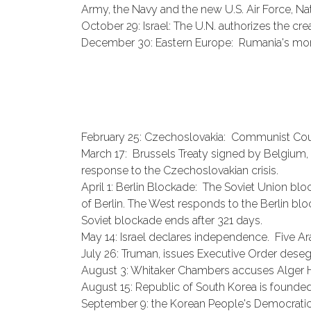
Army, the Navy and the new U.S. Air Force, Nati
October 29: Israel: The U.N. authorizes the creat
December 30: Eastern Europe: Rumania's mon
February 25: Czechoslovakia: Communist Co
March 17: Brussels Treaty signed by Belgium, B
response to the Czechoslovakian crisis.
April 1: Berlin Blockade: The Soviet Union bloc
of Berlin. The West responds to the Berlin bl
Soviet blockade ends after 321 days.
May 14: Israel declares independence. Five Arab 
July 26: Truman, issues Executive Order deseg
August 3: Whitaker Chambers accuses Alger 
August 15: Republic of South Korea is founded
September 9: the Korean People's Democratic