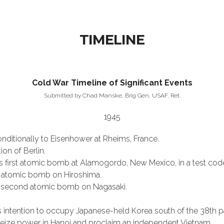
TIMELINE
Cold War Timeline of Significant Events
Submitted by Chad Manske, Brig Gen, USAF, Ret.
1945
nditionally to Eisenhower at Rheims, France.
on of Berlin.
s first atomic bomb at Alamogordo, New Mexico, in a test co
 atomic bomb on Hiroshima.
s second atomic bomb on Nagasaki.
 intention to occupy Japanese-held Korea south of the 38th par
seize power in Hanoi and proclaim an independent Vietnam.