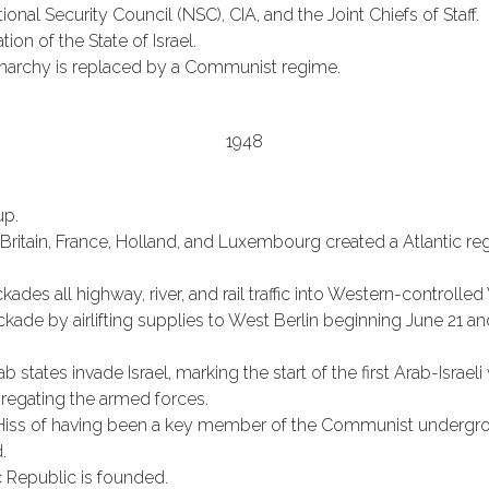
onal Security Council (NSC), CIA, and the Joint Chiefs of Staff.
ion of the State of Israel.
archy is replaced by a Communist regime.
1948
up.
ritain, France, Holland, and Luxembourg created a Atlantic regi
kades all highway, river, and rail traffic into Western-controll
ockade by airlifting supplies to West Berlin beginning June 21
states invade Israel, marking the start of the first Arab-Israeli 
regating the armed forces.
Hiss of having been a key member of the Communist undergro
.
 Republic is founded.