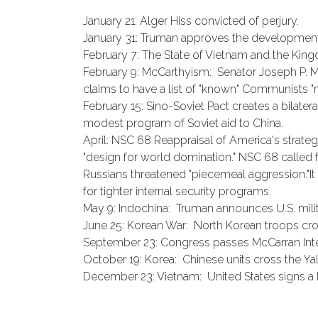
January 21: Alger Hiss convicted of perjury.
January 31: Truman approves the developmen
February 7: The State of Vietnam and the Kin
February 9: McCarthyism: Senator Joseph P. M
claims to have a list of "known" Communists "m
February 15: Sino-Soviet Pact creates a bilater
modest program of Soviet aid to China.
April: NSC 68 Reappraisal of America's strategi
"design for world domination." NSC 68 called 
Russians threatened "piecemeal aggression."It 
for tighter internal security programs.
May 9: Indochina: Truman announces U.S. milita
June 25: Korean War: North Korean troops cross
September 23: Congress passes McCarran Inter
October 19: Korea: Chinese units cross the Yal
December 23: Vietnam: United States signs a