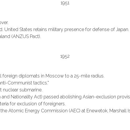
1951
over.
. United States retains military presence for defense of Japan.
ealand (ANZUS Pact).
1952
all foreign diplomats in Moscow to a 25-mile radius.
nti-Communist tactics."
rst nuclear submarine.
nd Nationality Act) passed abolishing Asian-exclusion provisio
eria for exclusion of foreigners.
he Atomic Energy Commission (AEC) at Enewetok, Marshall Is