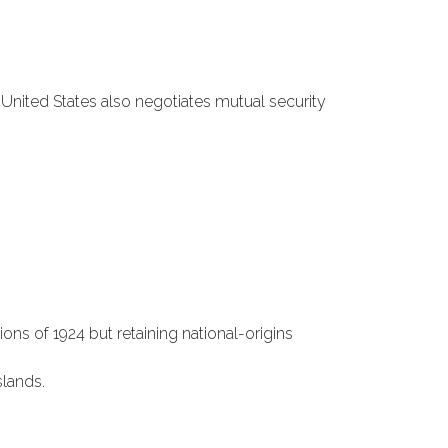
 United States also negotiates mutual security
ns of 1924 but retaining national-origins
lands.