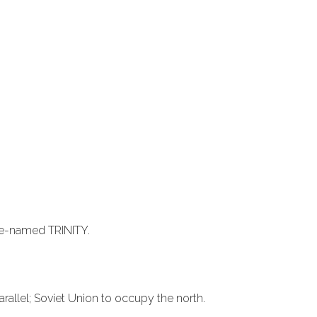
de-named TRINITY.
allel; Soviet Union to occupy the north.