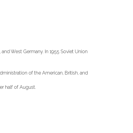
y, and West Germany. In 1955 Soviet Union
inistration of the American, British, and
 half of August.