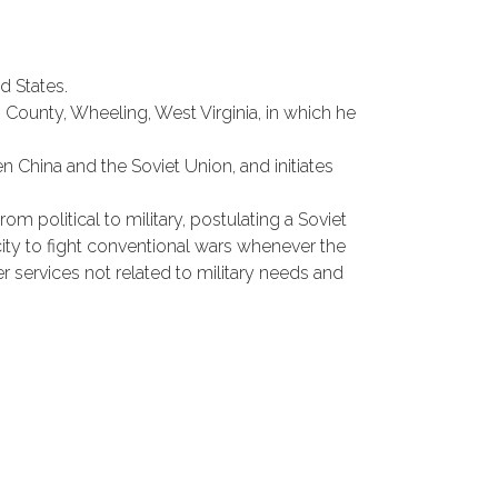
d States.
ounty, Wheeling, West Virginia, in which he
en China and the Soviet Union, and initiates
om political to military, postulating a Soviet
ity to fight conventional wars whenever the
r services not related to military needs and