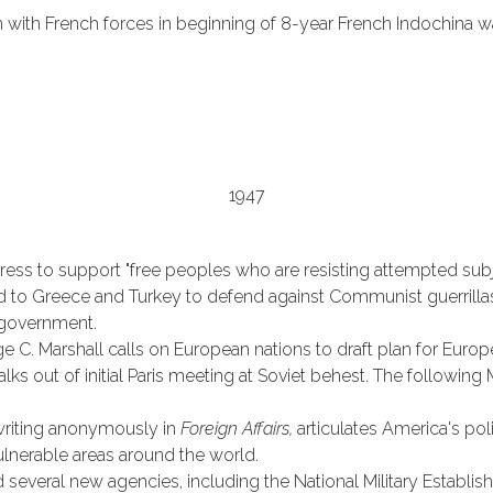
with French forces in beginning of 8-year French Indochina wa
1947
ess to support "free peoples who are resisting attempted subj
id to Greece and Turkey to defend against Communist guerrilla
 government.
ge C. Marshall calls on European nations to draft plan for Euro
lks out of initial Paris meeting at Soviet behest. The followin
writing anonymously in
Foreign Affairs,
articulates America's pol
ulnerable areas around the world.
d several new agencies, including the National Military Establ