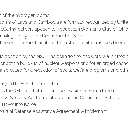
t of the hydrogen bomb.
gdoms of Laos and Cambodia are formally recognized by Unite
cCarthy delivers speech to Republican Women's Club of Ohio C
aking policy" in the Department of State.
al defense commitment, settles historic territorial issues betwe
c position by the NSC. The definition for the Cold War shifted fr
for both a build-up of nuclear weapons and for enlarged capac
also called for a reduction of social welfare programs and othe
ry aid to French in Indochina.
 the 38th parallel in a surprise invasion of South Korea.
nal Security Act to monitor domestic Communist activities.
u River into Korea.
 Mutual Defense Assistance Agreement with Vietnam.