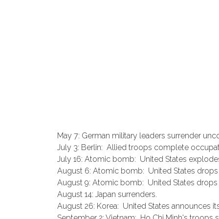
May 7: German military leaders surrender unco
July 3: Berlin: Allied troops complete occupati
July 16: Atomic bomb: United States explode
August 6: Atomic bomb: United States drops
August 9: Atomic bomb: United States drop
August 14: Japan surrenders.
August 26: Korea: United States announces its
September 2: Vietnam: Ho Chi Minh's troops 