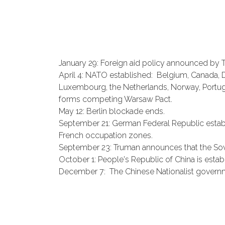
January 29: Foreign aid policy announced by 
April 4: NATO established: Belgium, Canada, Den
Luxembourg, the Netherlands, Norway, Portugal
forms competing Warsaw Pact.
May 12: Berlin blockade ends.
September 21: German Federal Republic establi
French occupation zones.
September 23: Truman announces that the Sov
October 1: People's Republic of China is estab
December 7: The Chinese Nationalist governmen