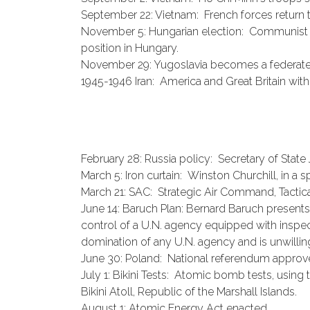
September 22: Vietnam: French forces return 
November 5: Hungarian election: Communist pa
position in Hungary.
November 29: Yugoslavia becomes a federated
1945-1946 Iran: America and Great Britain with
February 28: Russia policy: Secretary of Stat
March 5: Iron curtain: Winston Churchill, in a
March 21: SAC: Strategic Air Command, Tacti
June 14: Baruch Plan: Bernard Baruch presents
control of a U.N. agency equipped with inspe
domination of any U.N. agency and is unwilling
June 30: Poland: National referendum appro
July 1: Bikini Tests: Atomic bomb tests, usin
Bikini Atoll, Republic of the Marshall Islands.
August 1: Atomic Energy Act enacted.