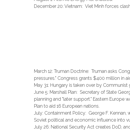
December 20: Vietnam: Viet Minh forces clash 
March 12: Truman Doctrine: Truman asks Congr
pressures." Congress grants $400 million in a
May 31: Hungary is taken over by Communist
June 5: Marshall Plan: Secretary of State Geor
planning and "later support." Eastern Europe wa
Plan to aid 16 European nations.
July: Containment Policy: George F. Kennan, 
Soviet political and economic influence into v
July 26: National Security Act creates DoD, an