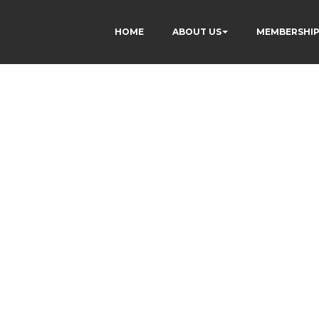
HOME
ABOUT US
MEMBERSHI