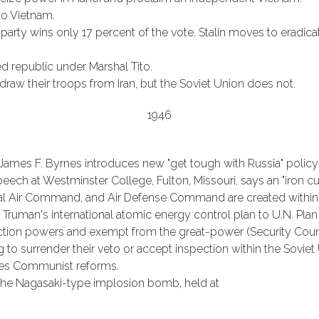
to Vietnam.
rty wins only 17 percent of the vote. Stalin moves to eradica
 republic under Marshal Tito.
draw their troops from Iran, but the Soviet Union does not.
1946
e James F. Byrnes introduces new "get tough with Russia" polic
 speech at Westminster College, Fulton, Missouri, says an "iron
cal Air Command, and Air Defense Command are created within 
 Truman's international atomic energy control plan to U.N. Plan
ction powers and exempt from the great-power (Security Counc
 to surrender their veto or accept inspection within the Soviet
ves Communist reforms.
g the Nagasaki-type implosion bomb, held at