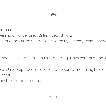
1949
Truman.
mark, France, Great Britain, Iceland, Italy,
, and the United States. Later joined by Greece, Spain, Turke
shed as Allied High Commission relinquishes control of the adm
iet Union exploded an atomic bomb sometime during the latter
lished.
t retires to Taipei, Taiwan.
1950