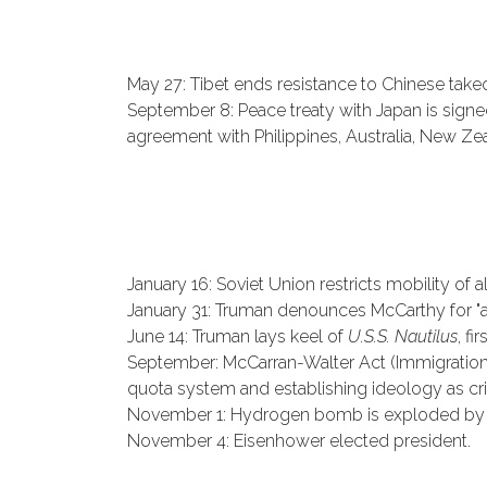
May 27: Tibet ends resistance to Chinese take
September 8: Peace treaty with Japan is signed
agreement with Philippines, Australia, New Z
January 16: Soviet Union restricts mobility of 
January 31: Truman denounces McCarthy for "a
June 14: Truman lays keel of
U.S.S. Nautilus
, fi
September: McCarran-Walter Act (Immigration a
quota system and establishing ideology as crit
November 1: Hydrogen bomb is exploded by t
November 4: Eisenhower elected president.