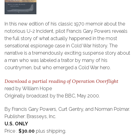
In this new edition of his classic 1970 memoir about the
notorious U-2 Incident, pilot Francis Gary Powers reveals
the full story of what actually happened in the most
sensational espionage case in Cold War history. The
narrative is a tremendously exciting suspense story about
a man who was labeled a traitor by many of his
countrymen, but who emerged a Cold War hero.
Download a partial reading of Operation Overflight
read by William Hope
Originally broadcast by the BBC, May 2000.
By Francis Gary Powers, Curt Gentry, and Norman Polmar.
Publisher: Brasseys, Inc.
U.S. ONLY
Price :
$30.00
plus shipping.