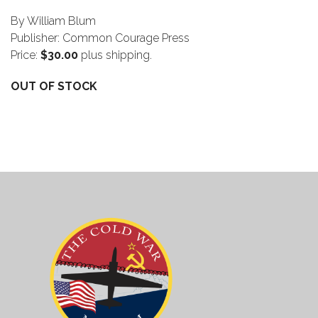
By William Blum
Publisher: Common Courage Press
Price:
$30.00
plus shipping.
OUT OF STOCK