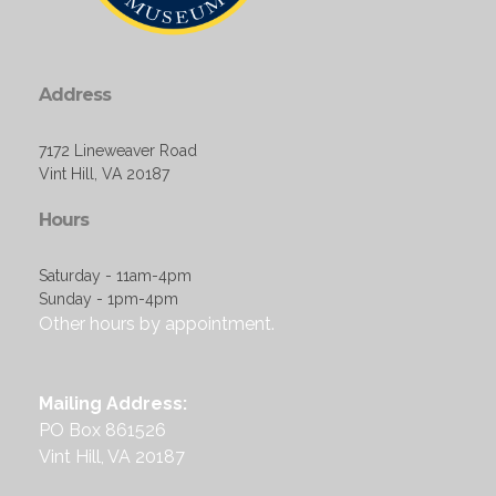
Address
7172 Lineweaver Road
Vint Hill, VA 20187
Hours
Saturday - 11am-4pm
Sunday - 1pm-4pm
Other hours by appointment.
Mailing Address:
PO Box 861526
Vint Hill, VA 20187