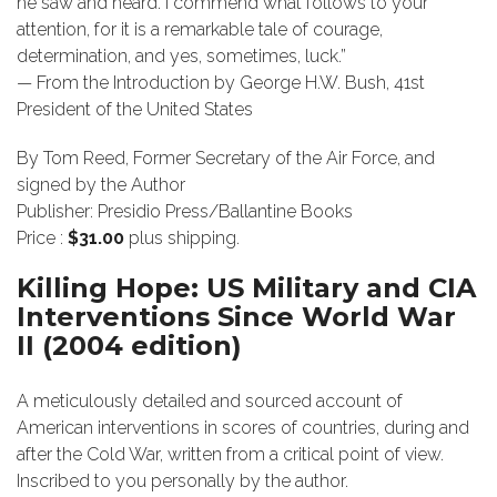
he saw and heard. I commend what follows to your
attention, for it is a remarkable tale of courage,
determination, and yes, sometimes, luck.”
— From the Introduction by George H.W. Bush, 41st
President of the United States
By Tom Reed, Former Secretary of the Air Force, and
signed by the Author
Publisher: Presidio Press/Ballantine Books
Price :
$31.00
plus shipping.
Killing Hope: US Military and CIA
Interventions Since World War
II (2004 edition)
A meticulously detailed and sourced account of
American interventions in scores of countries, during and
after the Cold War, written from a critical point of view.
Inscribed to you personally by the author.