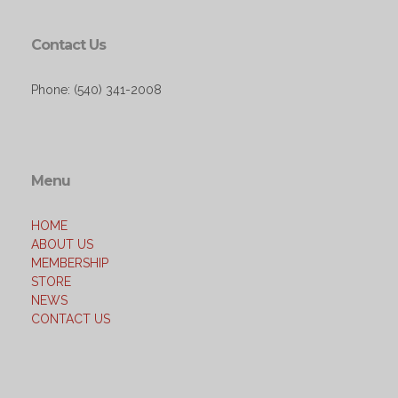
Contact Us
Phone: (540) 341-2008
Menu
HOME
ABOUT US
MEMBERSHIP
STORE
NEWS
CONTACT US