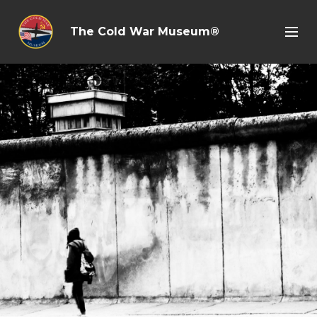
The Cold War Museum®