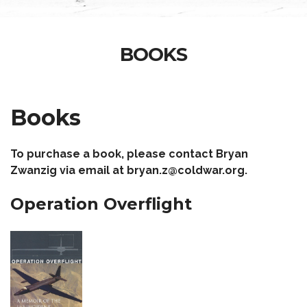
BOOKS
Books
To purchase a book, please contact Bryan
Zwanzig via email at bryan.z@coldwar.org.
Operation Overflight