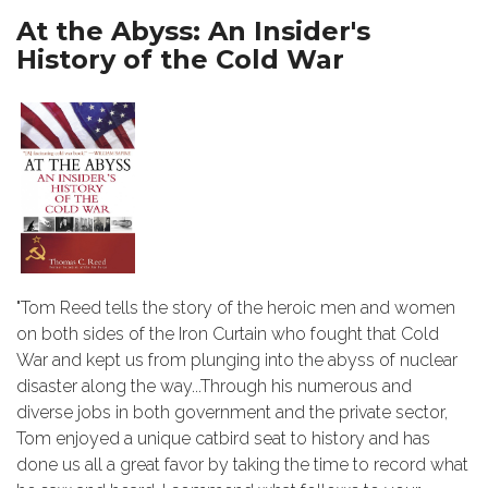
At the Abyss: An Insider's
History of the Cold War
"Tom Reed tells the story of the heroic men and women
on both sides of the Iron Curtain who fought that Cold
War and kept us from plunging into the abyss of nuclear
disaster along the way...Through his numerous and
diverse jobs in both government and the private sector,
Tom enjoyed a unique catbird seat to history and has
done us all a great favor by taking the time to record what